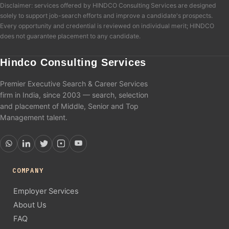
Disclaimer: services offered by HINDCO Consulting Services are designed
solely to support job-search efforts and improve a candidate's prospects.
Every opportunity and credential is reviewed on individual merit; HINDCO
does not guarantee placement to any candidate.
Hindco Consulting Services
Premier Executive Search & Career Services
firm in India, since 2003 — search, selection
and placement of Middle, Senior and Top
Management talent.
COMPANY
Employer Services
About Us
FAQ