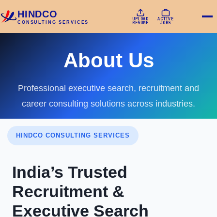
HINDCO
UPLOAD
ACTIVE
CONSULTING SERVICES
RESUME
JOBS
About Us
Professional executive search, recruitment and
career consulting solutions across industries.
HINDCO CONSULTING SERVICES
India’s Trusted
Recruitment &
Executive Search