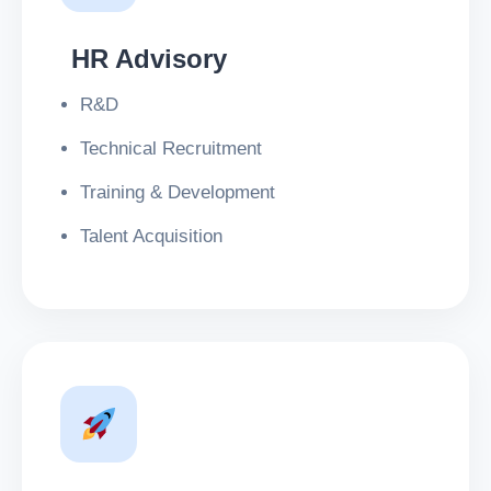
HR Advisory
R&D
Technical Recruitment
Training & Development
Talent Acquisition