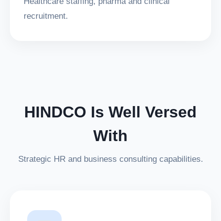
Healthcare staffing, pharma and clinical
recruitment.
HINDCO Is Well Versed
With
Strategic HR and business consulting capabilities.