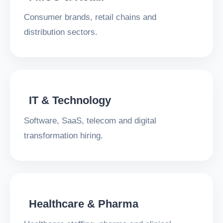
Consumer brands, retail chains and
distribution sectors.
IT & Technology
Software, SaaS, telecom and digital
transformation hiring.
Healthcare & Pharma