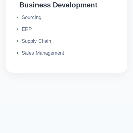
Business Development
Sourcing
ERP
Supply Chain
Sales Management