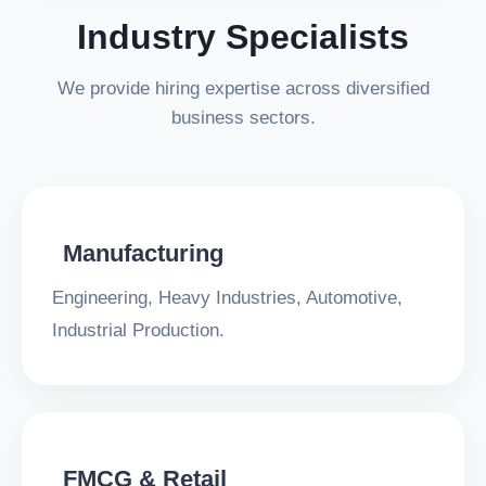
Industry Specialists
We provide hiring expertise across diversified
business sectors.
Manufacturing
Engineering, Heavy Industries, Automotive,
Industrial Production.
FMCG & Retail