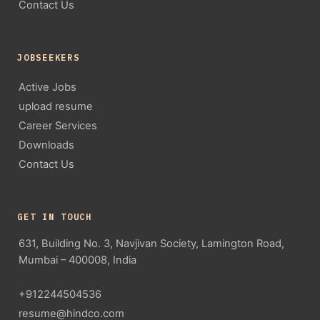
Contact Us
JOBSEEKERS
Active Jobs
upload resume
Career Services
Downloads
Contact Us
GET IN TOUCH
631, Building No. 3, Navjivan Society, Lamington Road,
Mumbai – 400008, India
+912244504536
resume@hindco.com