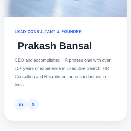
LEAD CONSULTANT & FOUNDER
Prakash Bansal
CEO and accomplished HR professional with over
15+ years of experience in Executive Search, HR
Consulting and Recruitment across industries in
India.
in
X