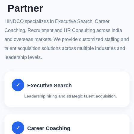
Partner
HINDCO specializes in Executive Search, Career
Coaching, Recruitment and HR Consulting across India
and overseas markets. We provide customized staffing and
talent acquisition solutions across multiple industries and
leadership levels.
✓
Executive Search
Leadership hiring and strategic talent acquisition.
✓
Career Coaching