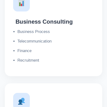
Business Consulting
Business Process
Telecommunication
Finance
Recruitment