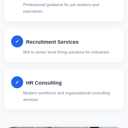
Professional guidance for job seekers and
executives.
✓
Recruitment Services
Mid to senior level hiring solutions for industries.
✓
HR Consulting
Modern workforce and organizational consulting
services.