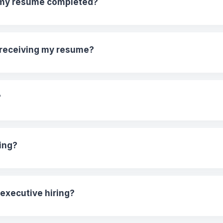
t my resume completed?
r receiving my resume?
?
ing?
 executive hiring?