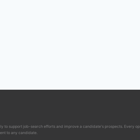
y to support job-search efforts and improve a candidate's prospects. Every op
ent to any candidate.