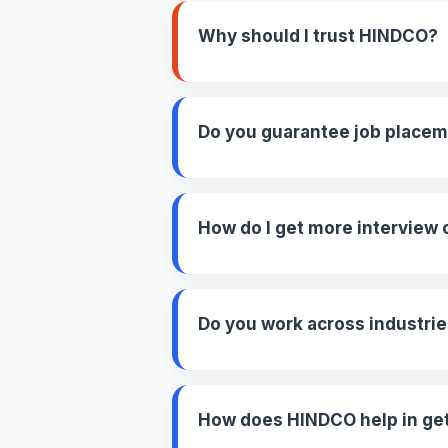
Why should I trust HINDCO?
Do you guarantee job place
How do I get more interview 
Do you work across industri
How does HINDCO help in gett