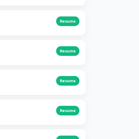
Resume
Resume
Resume
Resume