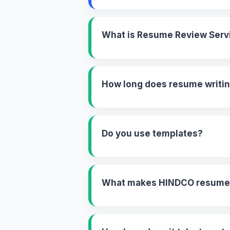
What is Resume Review Serv
How long does resume writin
Do you use templates?
What makes HINDCO resume w