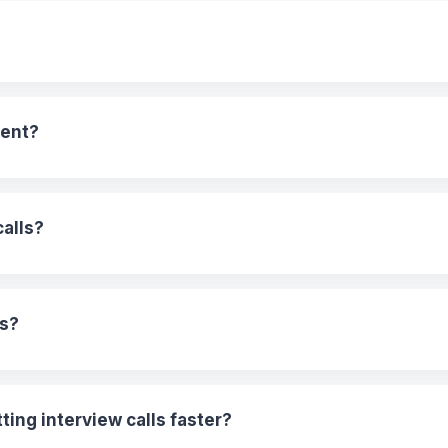
ment?
calls?
es?
ing interview calls faster?