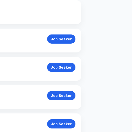
General
Job Seeker
Job Seeker
Job Seeker
Job Seeker