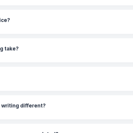
ice?
g take?
riting different?