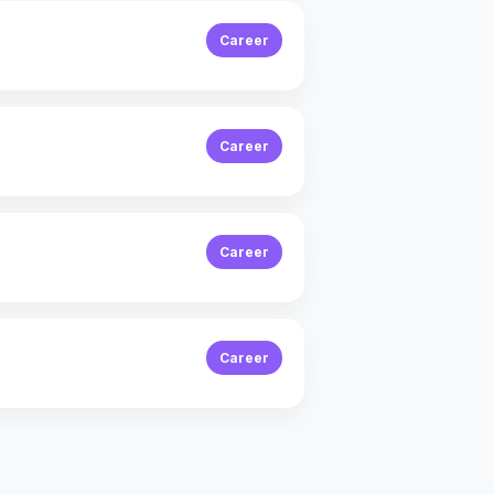
Career
Career
Career
Career