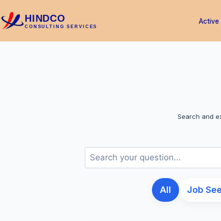
HINDCO
Active
CONSULTING SERVICES
Search and ex
All
Job Se