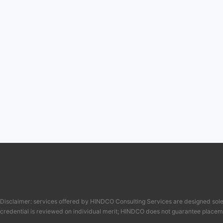
Disclaimer: services offered by HINDCO Consulting Services are designed solel
credential is reviewed on individual merit; HINDCO does not guarantee placem