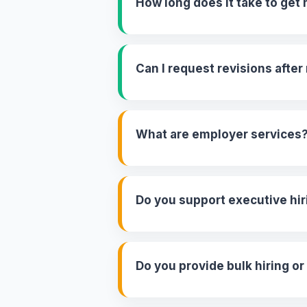
How long does it take to ge
Can I request revisions afte
What are employer services
Do you support executive hir
Do you provide bulk hiring or