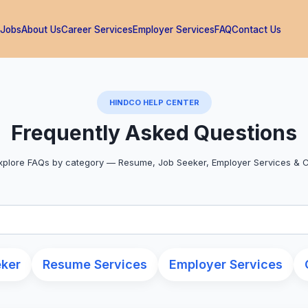
 Jobs
About Us
Career Services
Employer Services
FAQ
Contact Us
HINDCO HELP CENTER
Frequently Asked Questions
plore FAQs by category — Resume, Job Seeker, Employer Services & 
eker
Resume Services
Employer Services