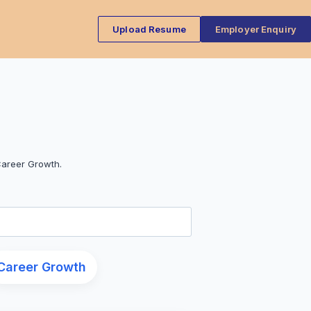
Upload Resume
Employer Enquiry
Career Growth.
Career Growth