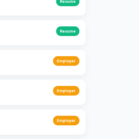
Resume
Resume
Employer
Employer
Employer