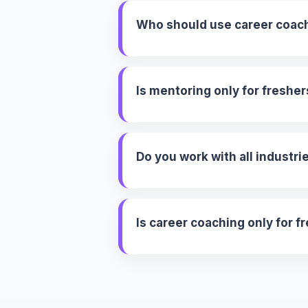
Who should use career coac
Is mentoring only for fresher
Do you work with all industri
Is career coaching only for f