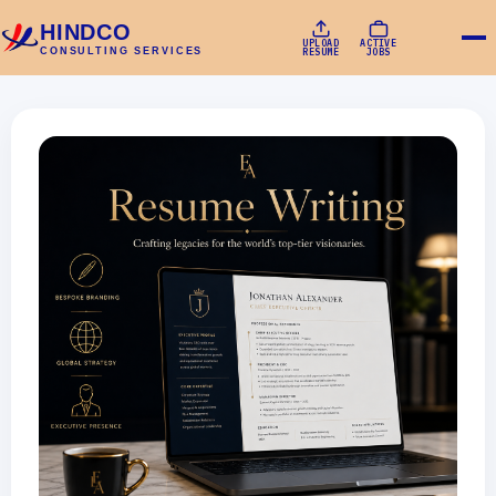
HINDCO
UPLOAD
ACTIVE
CONSULTING SERVICES
RESUME
JOBS