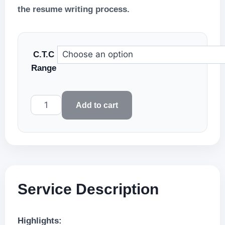
the resume writing process.
C.T.C
Range
PREMIUM
Add to cart
RESUME
WRITING
–
Résumé
Premia
quantity
Service Description
Highlights: