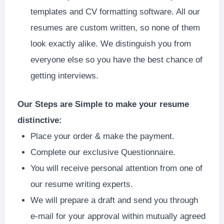
templates and CV formatting software. All our
resumes are custom written, so none of them
look exactly alike. We distinguish you from
everyone else so you have the best chance of
getting interviews.
Our Steps are Simple to make your resume
distinctive:
Place your order & make the payment.
Complete our exclusive Questionnaire.
You will receive personal attention from one of
our resume writing experts.
We will prepare a draft and send you through
e-mail for your approval within mutually agreed