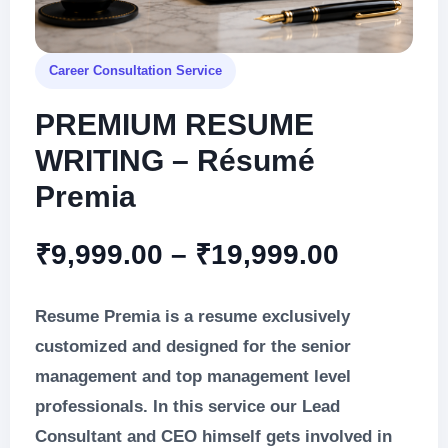
Career Consultation Service
PREMIUM RESUME
WRITING – Résumé
Premia
Price
₹
9,999.00
–
₹
19,999.00
range:
Resume Premia is a resume exclusively
₹9,999.
customized and designed for the senior
management and top management level
through
professionals. In this service our Lead
₹19,999
Consultant and CEO himself gets involved in