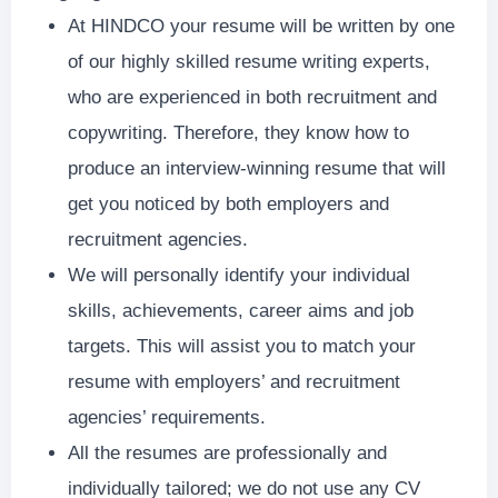
At HINDCO your resume will be written by one
of our highly skilled resume writing experts,
who are experienced in both recruitment and
copywriting. Therefore, they know how to
produce an interview-winning resume that will
get you noticed by both employers and
recruitment agencies.
We will personally identify your individual
skills, achievements, career aims and job
targets. This will assist you to match your
resume with employers’ and recruitment
agencies’ requirements.
All the resumes are professionally and
individually tailored; we do not use any CV