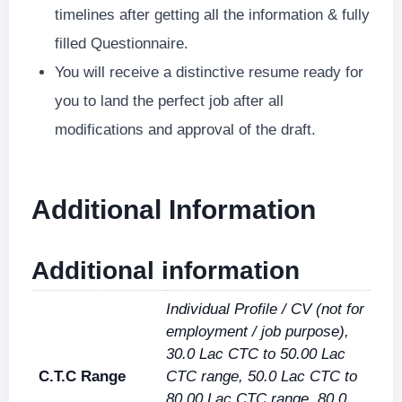
timelines after getting all the information & fully
filled Questionnaire.
You will receive a distinctive resume ready for
you to land the perfect job after all
modifications and approval of the draft.
Additional Information
Additional information
Individual Profile / CV (not for
employment / job purpose),
30.0 Lac CTC to 50.00 Lac
C.T.C Range
CTC range, 50.0 Lac CTC to
80.00 Lac CTC range, 80.0