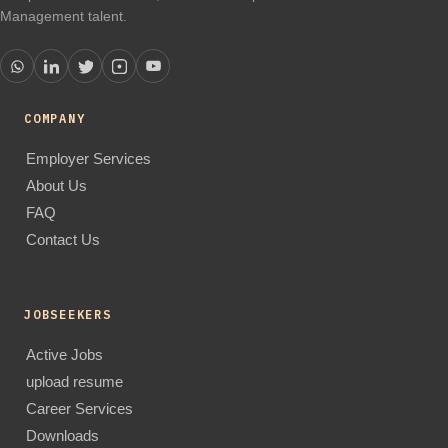
Management talent.
COMPANY
Employer Services
About Us
FAQ
Contact Us
JOBSEEKERS
Active Jobs
upload resume
Career Services
Downloads