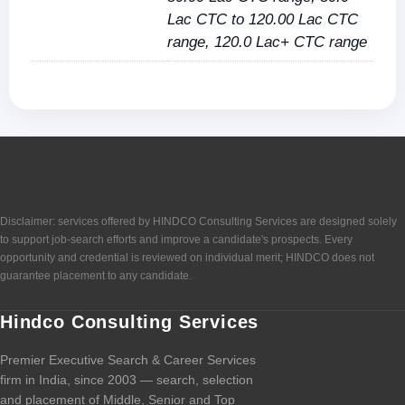
Lac CTC to 120.00 Lac CTC
range, 120.0 Lac+ CTC range
Disclaimer: services offered by HINDCO Consulting Services are designed solely
to support job-search efforts and improve a candidate's prospects. Every
opportunity and credential is reviewed on individual merit; HINDCO does not
guarantee placement to any candidate.
Hindco Consulting Services
Premier Executive Search & Career Services
firm in India, since 2003 — search, selection
and placement of Middle, Senior and Top