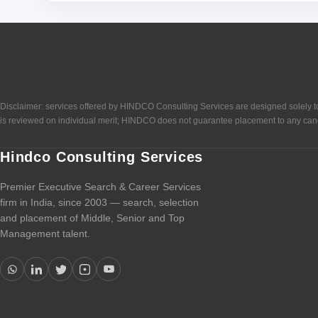
Disclaimer: services offered by HINDCO Consulting Services are designed solely to
is reviewed on individual merit; HINDCO does not guarantee placement to any can
Hindco Consulting Services
Premier Executive Search & Career Services
firm in India, since 2003 — search, selection
and placement of Middle, Senior and Top
Management talent.