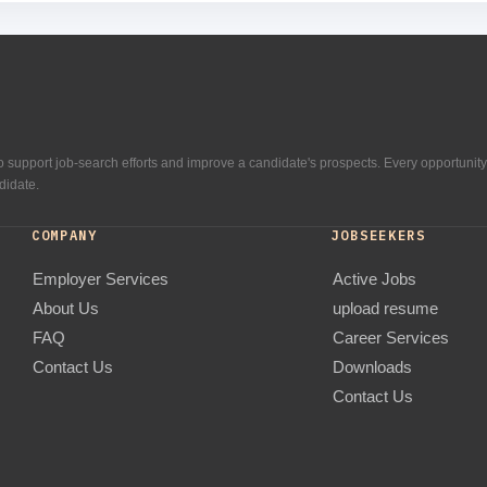
 support job-search efforts and improve a candidate's prospects. Every opportunity
didate.
COMPANY
JOBSEEKERS
Employer Services
Active Jobs
About Us
upload resume
FAQ
Career Services
Contact Us
Downloads
Contact Us