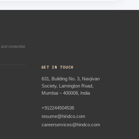
 and credential
GET IN TOUCH
631, Building No. 3, Navjivan
Society, Lamington Road,
Mumbai – 400008, India
+912244504536
resume@hindco.com
careerservices@hindco.com