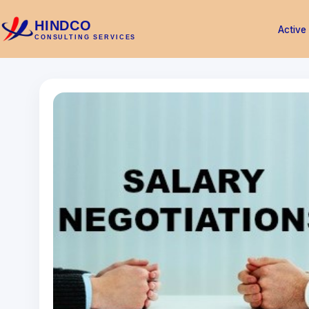
HINDCO
Active
CONSULTING SERVICES