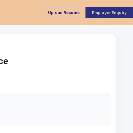
Upload Resume
Employer Enquiry
ce