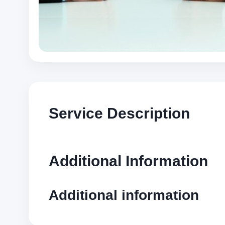
Service Description
Additional Information
Additional information