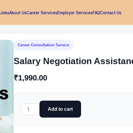
 Jobs
About Us
Career Services
Employer Services
FAQ
Contact Us
Career Consultation Service
Salary Negotiation Assistan
₹
1,990.00
Salary
Add to cart
Negotiation
Assistance
quantity