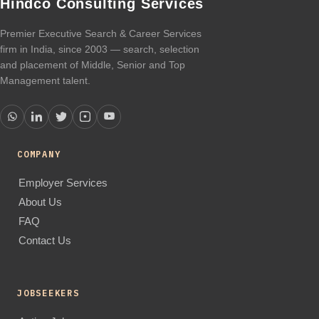
Hindco Consulting Services
Premier Executive Search & Career Services
firm in India, since 2003 — search, selection
and placement of Middle, Senior and Top
Management talent.
COMPANY
Employer Services
About Us
FAQ
Contact Us
JOBSEEKERS