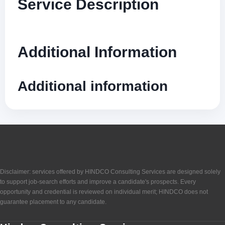
Service Description
Additional Information
Additional information
Disclaimer: services offered by HINDCO Consulting Services are designed solely
to support job-search efforts and improve a candidate's prospects. Every
opportunity and credential is reviewed on individual merit; HINDCO does not
guarantee placement to any candidate.