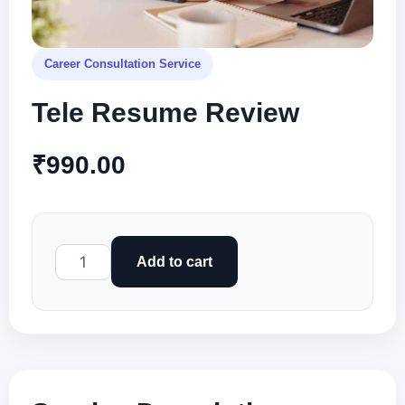
Career Consultation Service
Tele Resume Review
₹
990.00
Tele
Add to cart
Resume
Review
quantity