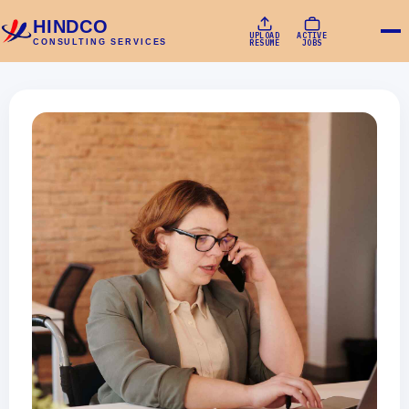
HINDCO
UPLOAD
ACTIVE
CONSULTING SERVICES
RESUME
JOBS