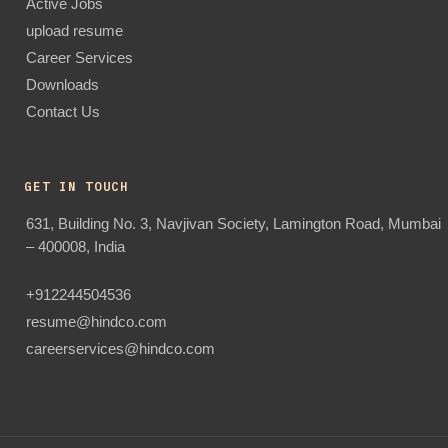
Active Jobs
upload resume
Career Services
Downloads
Contact Us
GET IN TOUCH
631, Building No. 3, Navjivan Society, Lamington Road, Mumbai
– 400008, India
+912244504536
resume@hindco.com
careerservices@hindco.com